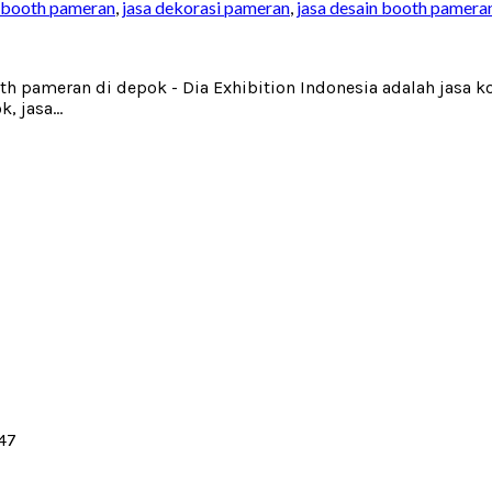
 booth pameran
,
jasa dekorasi pameran
,
jasa desain booth pamera
oth pameran di depok - Dia Exhibition Indonesia adalah jasa
 jasa...
147