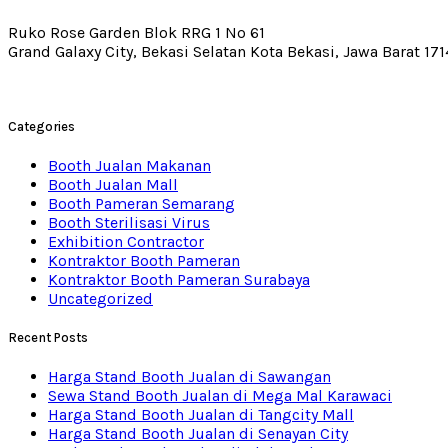
Ruko Rose Garden Blok RRG 1 No 61
Grand Galaxy City, Bekasi Selatan Kota Bekasi, Jawa Barat 17
Categories
Booth Jualan Makanan
Booth Jualan Mall
Booth Pameran Semarang
Booth Sterilisasi Virus
Exhibition Contractor
Kontraktor Booth Pameran
Kontraktor Booth Pameran Surabaya
Uncategorized
Recent Posts
Harga Stand Booth Jualan di Sawangan
Sewa Stand Booth Jualan di Mega Mal Karawaci
Harga Stand Booth Jualan di Tangcity Mall
Harga Stand Booth Jualan di Senayan City