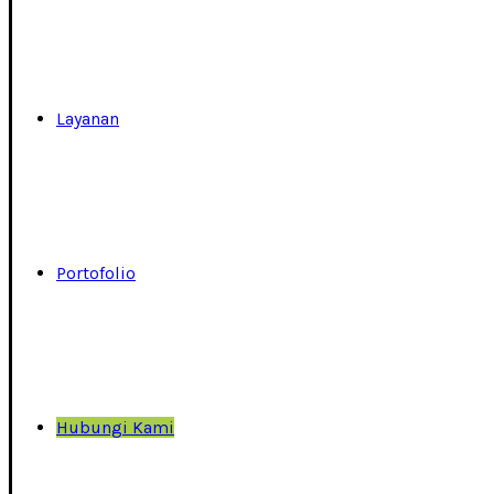
Layanan
Portofolio
Hubungi Kami