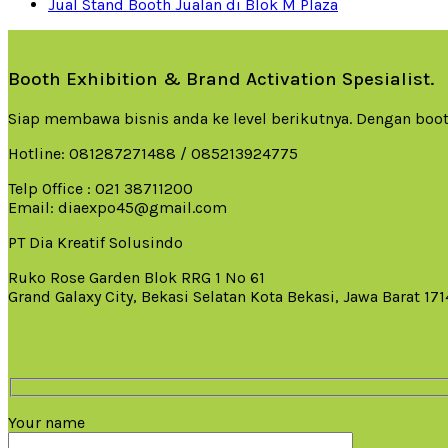
Jual Stand Booth Jualan di Blok M Plaza
Booth Exhibition & Brand Activation Spesialist.
Siap membawa bisnis anda ke level berikutnya. Dengan boot
Hotline: 081287271488 / 085213924775
Telp Office : 021 38711200
Email: diaexpo45@gmail.com
PT Dia Kreatif Solusindo
Ruko Rose Garden Blok RRG 1 No 61
Grand Galaxy City, Bekasi Selatan Kota Bekasi, Jawa Barat 17
Your name