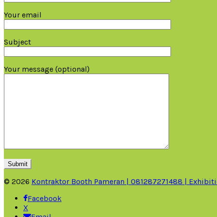
Your email
Subject
Your message (optional)
© 2026
Kontraktor Booth Pameran | 081287271488 | Exhibiti
Facebook
X
Email