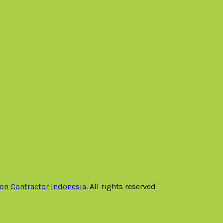
on Contractor Indonesia
. All rights reserved