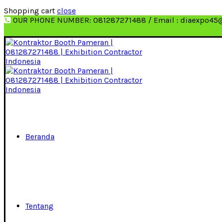
Shopping cart
close
OUR PHONE NUMBER: 081287271488 / Email : diaexpo45
Beranda
Tentang