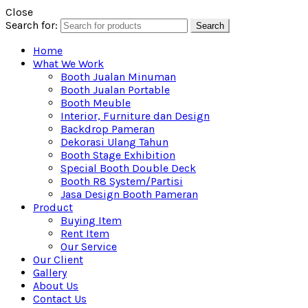
Close
Search for:
Search
Home
What We Work
Booth Jualan Minuman
Booth Jualan Portable
Booth Meuble
Interior, Furniture dan Design
Backdrop Pameran
Dekorasi Ulang Tahun
Booth Stage Exhibition
Special Booth Double Deck
Booth R8 System/Partisi
Jasa Design Booth Pameran
Product
Buying Item
Rent Item
Our Service
Our Client
Gallery
About Us
Contact Us