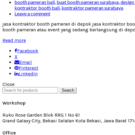
booth pameran bali
,
buat booth pameran surabaya
,
design
kontraktor booth bali
,
kontraktor pameran surabaya
Leave a comment
jasa kontraktor booth pameran di depok jasa kontraktor bo
booth pameran atau event yang sedang berlangsung di depok,
Read more
Facebook
X
Email
Pinterest
LinkedIn
Close
Search
Workshop
Ruko Rose Garden Blok RRG 1 No 61
Grand Galaxy City, Bekasi Selatan Kota Bekasi, Jawa Barat 17
Office