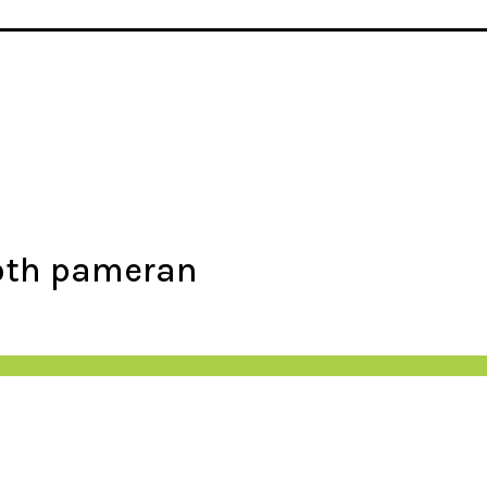
ooth pameran