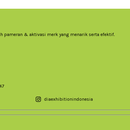
h pameran & aktivasi merk yang menarik serta efektif.
147
diaexhibitionindonesia