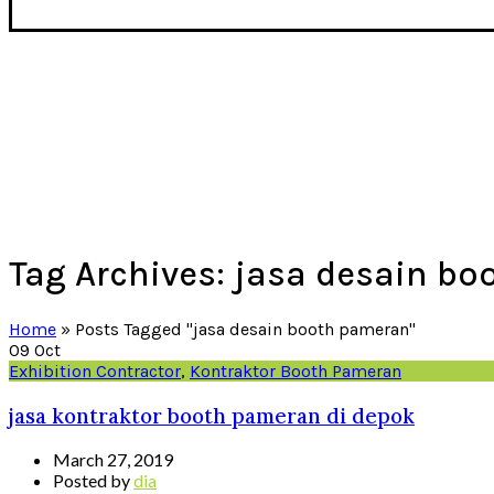
Tag Archives: jasa desain b
Home
»
Posts Tagged "jasa desain booth pameran"
09
Oct
Exhibition Contractor
,
Kontraktor Booth Pameran
jasa kontraktor booth pameran di depok
March 27, 2019
Posted by
dia