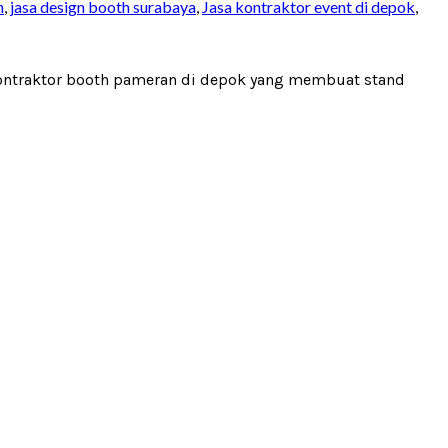
n
,
jasa design booth surabaya
,
Jasa kontraktor event di depok
,
 kontraktor booth pameran di depok yang membuat stand